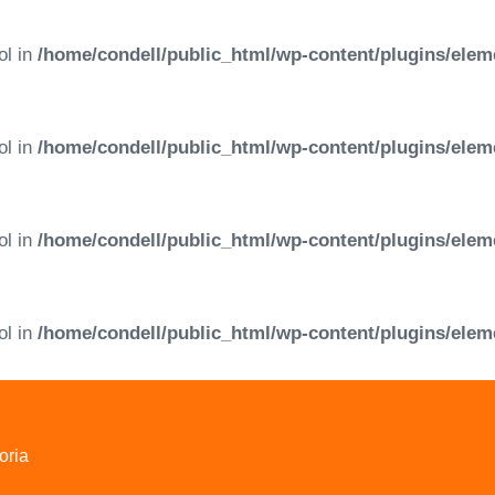
ol in
/home/condell/public_html/wp-content/plugins/elem
ol in
/home/condell/public_html/wp-content/plugins/elem
ol in
/home/condell/public_html/wp-content/plugins/elem
ol in
/home/condell/public_html/wp-content/plugins/elem
oria