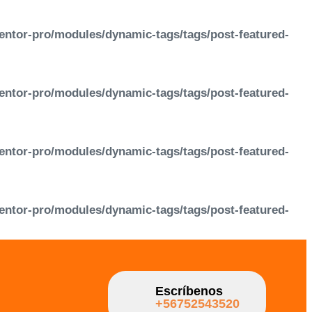
entor-pro/modules/dynamic-tags/tags/post-featured-
entor-pro/modules/dynamic-tags/tags/post-featured-
entor-pro/modules/dynamic-tags/tags/post-featured-
entor-pro/modules/dynamic-tags/tags/post-featured-
Escríbenos
+56752543520