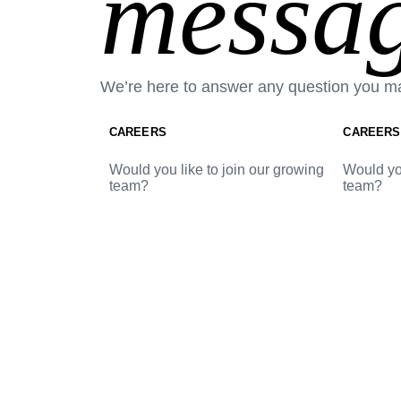
messag
We’re here to answer any question you m
CAREERS
CAREERS
Would you like to join our growing
Would you
team?
team?