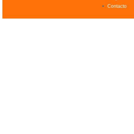
Contacto