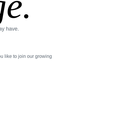
e.
ay have.
 like to join our growing