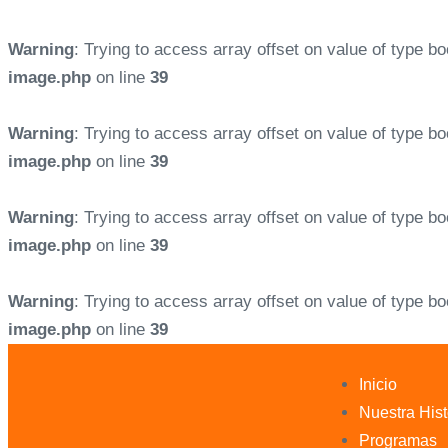
Warning
: Trying to access array offset on value of type bo
image.php
on line
39
Warning
: Trying to access array offset on value of type bo
image.php
on line
39
Warning
: Trying to access array offset on value of type bo
image.php
on line
39
Warning
: Trying to access array offset on value of type bo
image.php
on line
39
Inicio
Nuestra Hist
Programas