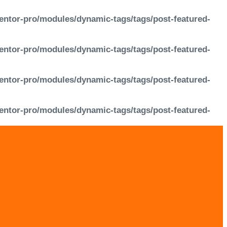
entor-pro/modules/dynamic-tags/tags/post-featured-
entor-pro/modules/dynamic-tags/tags/post-featured-
entor-pro/modules/dynamic-tags/tags/post-featured-
entor-pro/modules/dynamic-tags/tags/post-featured-