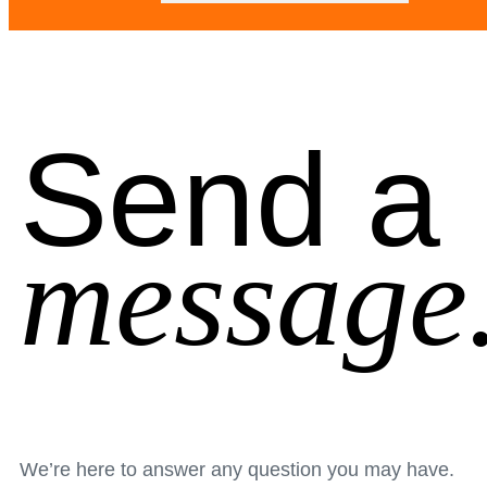
Send a
message
We’re here to answer any question you may have.