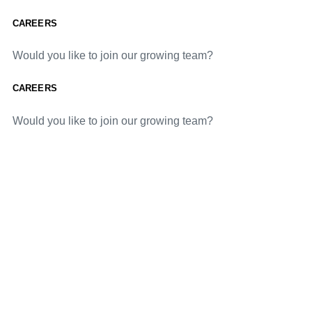
CAREERS
Would you like to join our growing team?
CAREERS
Would you like to join our growing team?