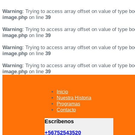
Warning
: Trying to access array offset on value of type bo
image.php
on line
39
Warning
: Trying to access array offset on value of type bo
image.php
on line
39
Warning
: Trying to access array offset on value of type bo
image.php
on line
39
Warning
: Trying to access array offset on value of type bo
image.php
on line
39
Skip
Skip
links
to
primary
Inicio
navigation
Nuestra Historia
Skip
Programas
to
Contacto
content
Escríbenos
+56752543520