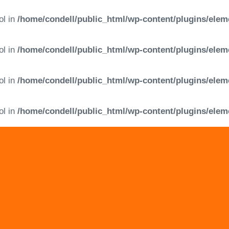
ol in
/home/condell/public_html/wp-content/plugins/elem
ol in
/home/condell/public_html/wp-content/plugins/elem
ol in
/home/condell/public_html/wp-content/plugins/elem
ol in
/home/condell/public_html/wp-content/plugins/elem