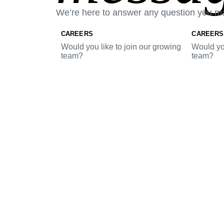
We’re here to answer any question you m
CAREERS
CAREERS
Would you like to join our growing
Would you
team?
team?