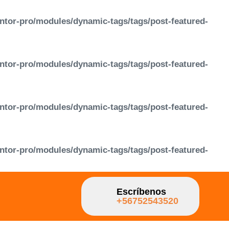
ntor-pro/modules/dynamic-tags/tags/post-featured-
ntor-pro/modules/dynamic-tags/tags/post-featured-
ntor-pro/modules/dynamic-tags/tags/post-featured-
ntor-pro/modules/dynamic-tags/tags/post-featured-
Escríbenos
+56752543520