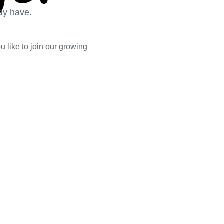
ay have.
 like to join our growing