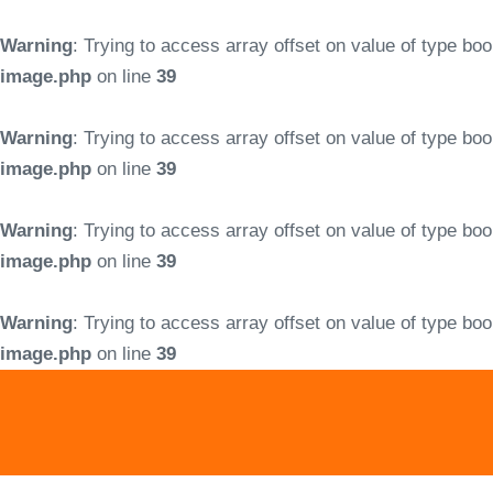
Warning
: Trying to access array offset on value of type boo
image.php
on line
39
Warning
: Trying to access array offset on value of type boo
image.php
on line
39
Warning
: Trying to access array offset on value of type boo
image.php
on line
39
Warning
: Trying to access array offset on value of type boo
image.php
on line
39