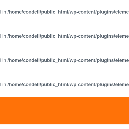
l in
/home/condell/public_html/wp-content/plugins/eleme
l in
/home/condell/public_html/wp-content/plugins/eleme
l in
/home/condell/public_html/wp-content/plugins/eleme
l in
/home/condell/public_html/wp-content/plugins/eleme