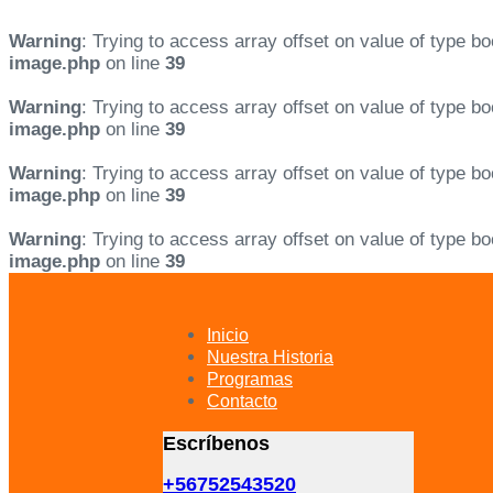
Warning
: Trying to access array offset on value of type bo
image.php
on line
39
Warning
: Trying to access array offset on value of type bo
image.php
on line
39
Warning
: Trying to access array offset on value of type bo
image.php
on line
39
Warning
: Trying to access array offset on value of type bo
image.php
on line
39
Skip
Skip
links
to
primary
Inicio
navigation
Nuestra Historia
Skip
Programas
to
Contacto
content
Escríbenos
+56752543520