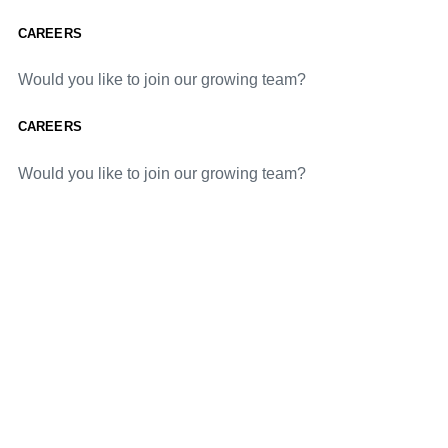
CAREERS
Would you like to join our growing team?
CAREERS
Would you like to join our growing team?