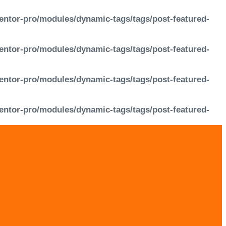
entor-pro/modules/dynamic-tags/tags/post-featured-
entor-pro/modules/dynamic-tags/tags/post-featured-
entor-pro/modules/dynamic-tags/tags/post-featured-
entor-pro/modules/dynamic-tags/tags/post-featured-