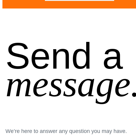
Send a
message
We’re here to answer any question you may have.