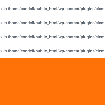
ol in
/home/condell/public_html/wp-content/plugins/elem
ol in
/home/condell/public_html/wp-content/plugins/elem
ol in
/home/condell/public_html/wp-content/plugins/elem
ol in
/home/condell/public_html/wp-content/plugins/elem