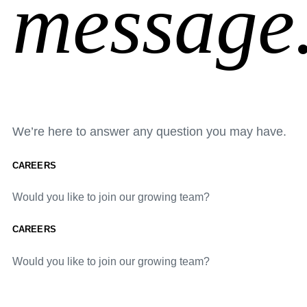
message
We’re here to answer any question you may have.
CAREERS
Would you like to join our growing team?
CAREERS
Would you like to join our growing team?