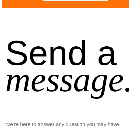
Send a
message
We’re here to answer any question you may have.