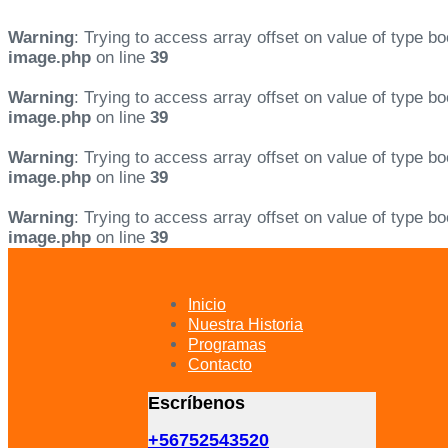
Warning
: Trying to access array offset on value of type bo
image.php
on line
39
Warning
: Trying to access array offset on value of type bo
image.php
on line
39
Warning
: Trying to access array offset on value of type bo
image.php
on line
39
Warning
: Trying to access array offset on value of type bo
image.php
on line
39
Skip
Skip
links
to
primary
Inicio
navigation
Nuestra Historia
Skip
Programas
to
Contacto
content
Escríbenos
+56752543520