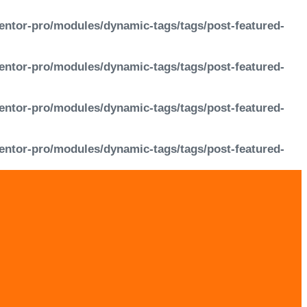
entor-pro/modules/dynamic-tags/tags/post-featured-
entor-pro/modules/dynamic-tags/tags/post-featured-
entor-pro/modules/dynamic-tags/tags/post-featured-
entor-pro/modules/dynamic-tags/tags/post-featured-