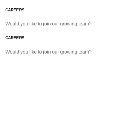
CAREERS
Would you like to join our growing team?
CAREERS
Would you like to join our growing team?