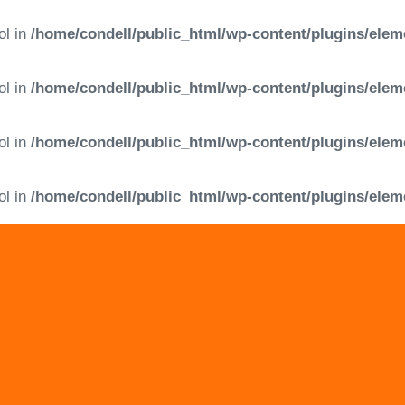
ol in
/home/condell/public_html/wp-content/plugins/elem
ol in
/home/condell/public_html/wp-content/plugins/elem
ol in
/home/condell/public_html/wp-content/plugins/elem
ol in
/home/condell/public_html/wp-content/plugins/elem