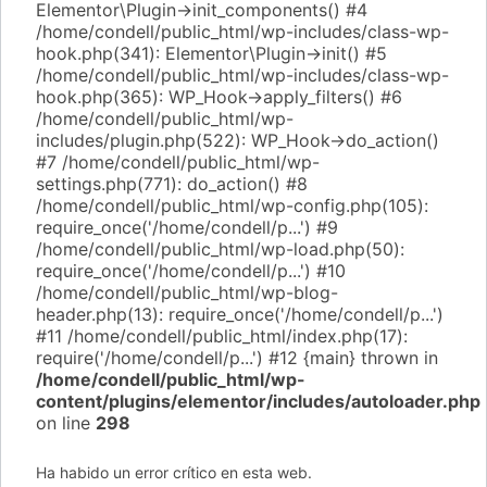
Elementor\Plugin->init_components() #4
/home/condell/public_html/wp-includes/class-wp-
hook.php(341): Elementor\Plugin->init() #5
/home/condell/public_html/wp-includes/class-wp-
hook.php(365): WP_Hook->apply_filters() #6
/home/condell/public_html/wp-
includes/plugin.php(522): WP_Hook->do_action()
#7 /home/condell/public_html/wp-
settings.php(771): do_action() #8
/home/condell/public_html/wp-config.php(105):
require_once('/home/condell/p...') #9
/home/condell/public_html/wp-load.php(50):
require_once('/home/condell/p...') #10
/home/condell/public_html/wp-blog-
header.php(13): require_once('/home/condell/p...')
#11 /home/condell/public_html/index.php(17):
require('/home/condell/p...') #12 {main} thrown in
/home/condell/public_html/wp-
content/plugins/elementor/includes/autoloader.php
on line
298
Ha habido un error crítico en esta web.