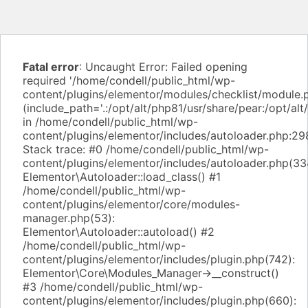
Fatal error
: Uncaught Error: Failed opening
required '/home/condell/public_html/wp-
content/plugins/elementor/modules/checklist/module.
(include_path='.:/opt/alt/php81/usr/share/pear:/opt/alt
in /home/condell/public_html/wp-
content/plugins/elementor/includes/autoloader.php:29
Stack trace: #0 /home/condell/public_html/wp-
content/plugins/elementor/includes/autoloader.php(33
Elementor\Autoloader::load_class() #1
/home/condell/public_html/wp-
content/plugins/elementor/core/modules-
manager.php(53):
Elementor\Autoloader::autoload() #2
/home/condell/public_html/wp-
content/plugins/elementor/includes/plugin.php(742):
Elementor\Core\Modules_Manager->__construct()
#3 /home/condell/public_html/wp-
content/plugins/elementor/includes/plugin.php(660):