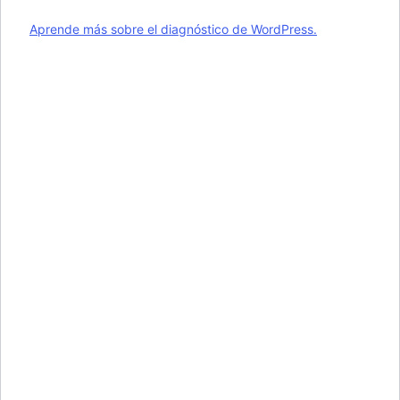
Aprende más sobre el diagnóstico de WordPress.