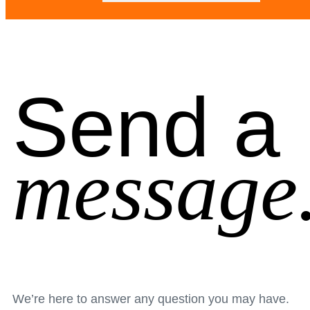
Send a
message
We’re here to answer any question you may have.