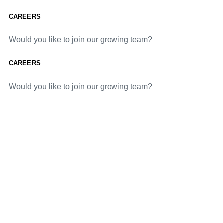
CAREERS
Would you like to join our growing team?
CAREERS
Would you like to join our growing team?