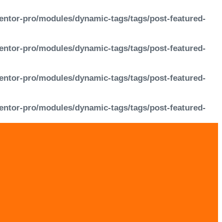
entor-pro/modules/dynamic-tags/tags/post-featured-
entor-pro/modules/dynamic-tags/tags/post-featured-
entor-pro/modules/dynamic-tags/tags/post-featured-
entor-pro/modules/dynamic-tags/tags/post-featured-