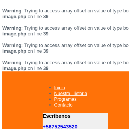
Warning
: Trying to access array offset on value of type bo
image.php
on line
39
Warning
: Trying to access array offset on value of type bo
image.php
on line
39
Warning
: Trying to access array offset on value of type bo
image.php
on line
39
Warning
: Trying to access array offset on value of type bo
image.php
on line
39
Skip
Skip
links
to
primary
Inicio
navigation
Nuestra Historia
Skip
Programas
to
Contacto
content
Escríbenos
+56752543520