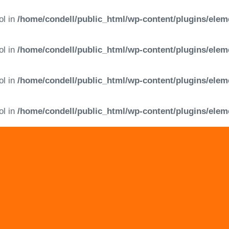
ol in
/home/condell/public_html/wp-content/plugins/elem
ol in
/home/condell/public_html/wp-content/plugins/elem
ol in
/home/condell/public_html/wp-content/plugins/elem
ol in
/home/condell/public_html/wp-content/plugins/elem