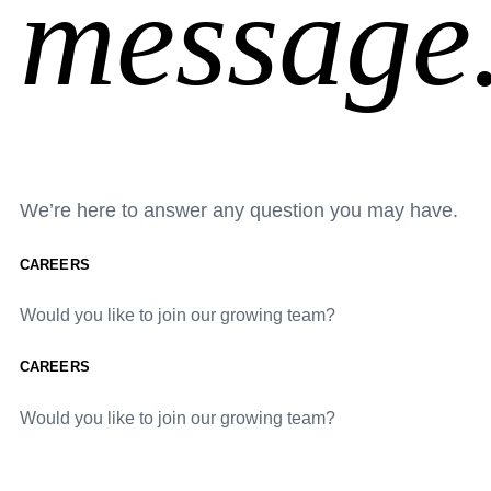
message
We’re here to answer any question you may have.
CAREERS
Would you like to join our growing team?
CAREERS
Would you like to join our growing team?