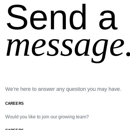
Send a
message
We’re here to answer any question you may have.
CAREERS
Would you like to join our growing team?