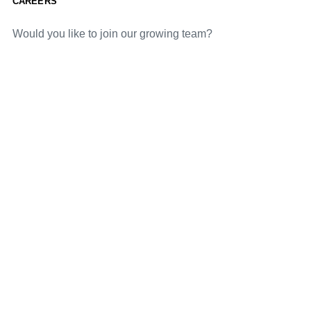
CAREERS
Would you like to join our growing team?