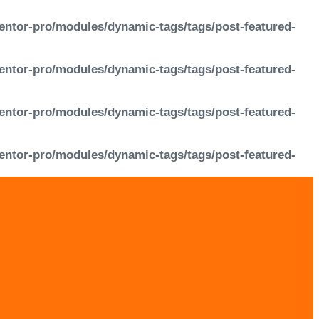
entor-pro/modules/dynamic-tags/tags/post-featured-
entor-pro/modules/dynamic-tags/tags/post-featured-
entor-pro/modules/dynamic-tags/tags/post-featured-
entor-pro/modules/dynamic-tags/tags/post-featured-