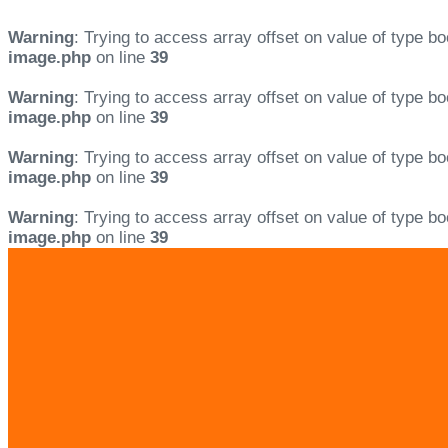
Warning
: Trying to access array offset on value of type bo
image.php
on line
39
Warning
: Trying to access array offset on value of type bo
image.php
on line
39
Warning
: Trying to access array offset on value of type bo
image.php
on line
39
Warning
: Trying to access array offset on value of type bo
image.php
on line
39
Skip
Skip
links
to
primary
navigation
Skip
to
content