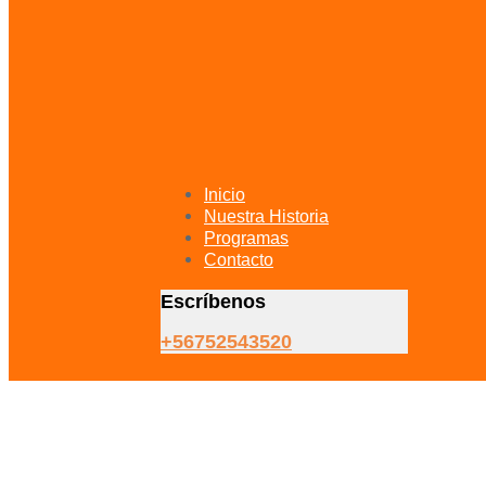
Inicio
Nuestra Historia
Programas
Contacto
Escríbenos
+56752543520