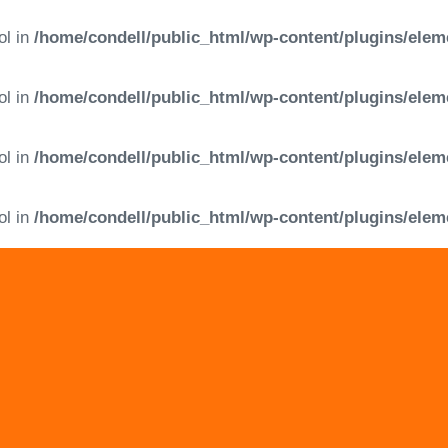
ol in
/home/condell/public_html/wp-content/plugins/elem
ol in
/home/condell/public_html/wp-content/plugins/elem
ol in
/home/condell/public_html/wp-content/plugins/elem
ol in
/home/condell/public_html/wp-content/plugins/elem