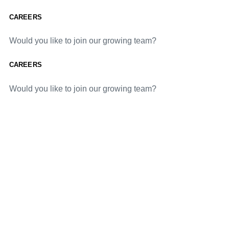
CAREERS
Would you like to join our growing team?
CAREERS
Would you like to join our growing team?