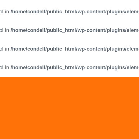
ol in
/home/condell/public_html/wp-content/plugins/elem
ol in
/home/condell/public_html/wp-content/plugins/elem
ol in
/home/condell/public_html/wp-content/plugins/elem
ol in
/home/condell/public_html/wp-content/plugins/elem