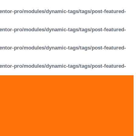
entor-pro/modules/dynamic-tags/tags/post-featured-
entor-pro/modules/dynamic-tags/tags/post-featured-
entor-pro/modules/dynamic-tags/tags/post-featured-
entor-pro/modules/dynamic-tags/tags/post-featured-