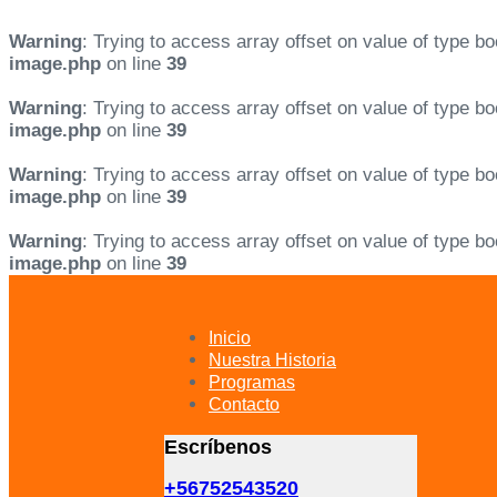
Warning
: Trying to access array offset on value of type bo
image.php
on line
39
Warning
: Trying to access array offset on value of type bo
image.php
on line
39
Warning
: Trying to access array offset on value of type bo
image.php
on line
39
Warning
: Trying to access array offset on value of type bo
image.php
on line
39
Skip
Skip
links
to
primary
Inicio
navigation
Nuestra Historia
Skip
Programas
to
Contacto
content
Escríbenos
+56752543520