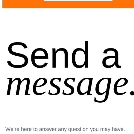
Send a
message
We’re here to answer any question you may have.