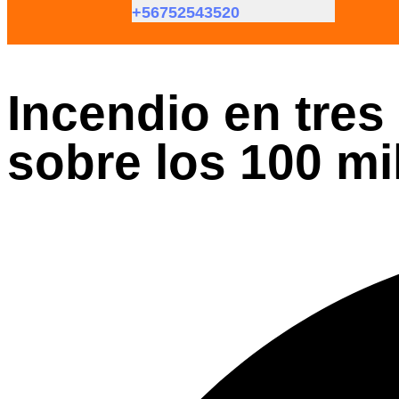
+56752543520
Incendio en tres
sobre los 100 mi