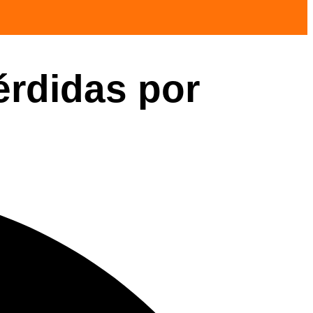
érdidas por