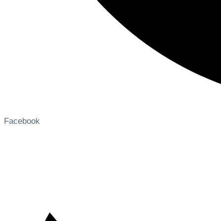
Facebook