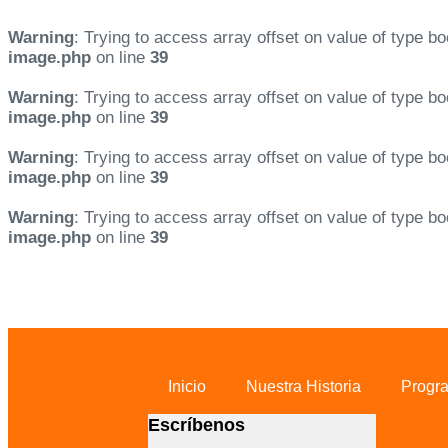
Warning
: Trying to access array offset on value of type bo
image.php
on line
39
Warning
: Trying to access array offset on value of type bo
image.php
on line
39
Warning
: Trying to access array offset on value of type bo
image.php
on line
39
Warning
: Trying to access array offset on value of type bo
image.php
on line
39
Skip links
Skip to primary navigation
Skip to content
Inicio
Nuestra Historia
Progr
Escríbenos