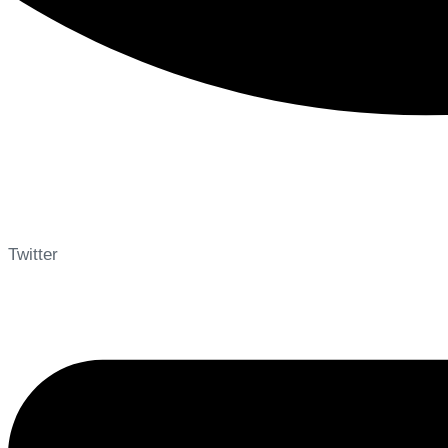
Twitter