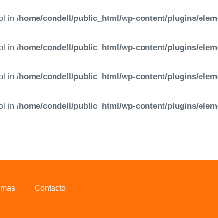
ol in
/home/condell/public_html/wp-content/plugins/elem
ol in
/home/condell/public_html/wp-content/plugins/elem
ol in
/home/condell/public_html/wp-content/plugins/elem
ol in
/home/condell/public_html/wp-content/plugins/elem
amas
Contacto