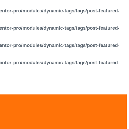
entor-pro/modules/dynamic-tags/tags/post-featured-
entor-pro/modules/dynamic-tags/tags/post-featured-
entor-pro/modules/dynamic-tags/tags/post-featured-
entor-pro/modules/dynamic-tags/tags/post-featured-