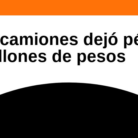
 camiones dejó p
llones de pesos