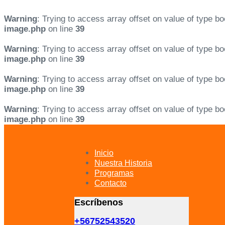
Warning
: Trying to access array offset on value of type bo
image.php
on line
39
Warning
: Trying to access array offset on value of type bo
image.php
on line
39
Warning
: Trying to access array offset on value of type bo
image.php
on line
39
Warning
: Trying to access array offset on value of type bo
image.php
on line
39
Skip
Skip
links
to
primary
Inicio
navigation
Nuestra Historia
Skip
Programas
to
Contacto
content
Escríbenos
+56752543520