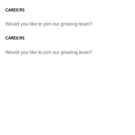
CAREERS
Would you like to join our growing team?
CAREERS
Would you like to join our growing team?