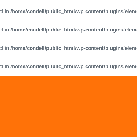
ol in
/home/condell/public_html/wp-content/plugins/elem
ol in
/home/condell/public_html/wp-content/plugins/elem
ol in
/home/condell/public_html/wp-content/plugins/elem
ol in
/home/condell/public_html/wp-content/plugins/elem