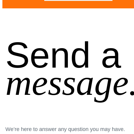
Send a
message
We’re here to answer any question you may have.