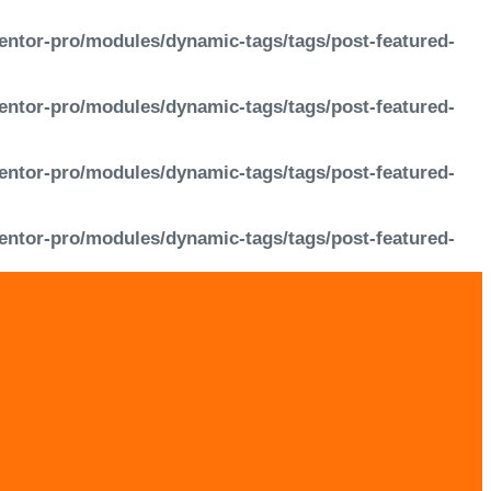
entor-pro/modules/dynamic-tags/tags/post-featured-
entor-pro/modules/dynamic-tags/tags/post-featured-
entor-pro/modules/dynamic-tags/tags/post-featured-
entor-pro/modules/dynamic-tags/tags/post-featured-