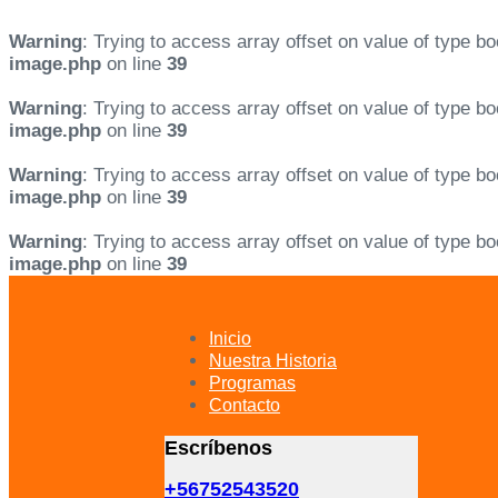
Warning
: Trying to access array offset on value of type bo
image.php
on line
39
Warning
: Trying to access array offset on value of type bo
image.php
on line
39
Warning
: Trying to access array offset on value of type bo
image.php
on line
39
Warning
: Trying to access array offset on value of type bo
image.php
on line
39
Skip
Skip
links
to
primary
Inicio
navigation
Nuestra Historia
Skip
Programas
to
Contacto
content
Escríbenos
+56752543520