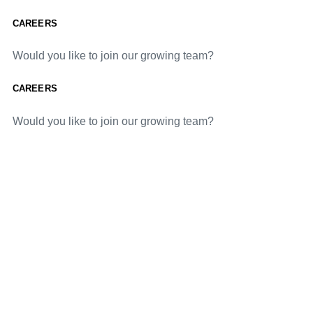
CAREERS
Would you like to join our growing team?
CAREERS
Would you like to join our growing team?