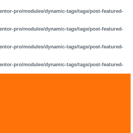
entor-pro/modules/dynamic-tags/tags/post-featured-
entor-pro/modules/dynamic-tags/tags/post-featured-
entor-pro/modules/dynamic-tags/tags/post-featured-
entor-pro/modules/dynamic-tags/tags/post-featured-