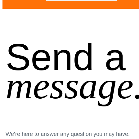
Send a
message
We’re here to answer any question you may have.