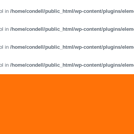
ol in
/home/condell/public_html/wp-content/plugins/elem
ol in
/home/condell/public_html/wp-content/plugins/elem
ol in
/home/condell/public_html/wp-content/plugins/elem
ol in
/home/condell/public_html/wp-content/plugins/elem