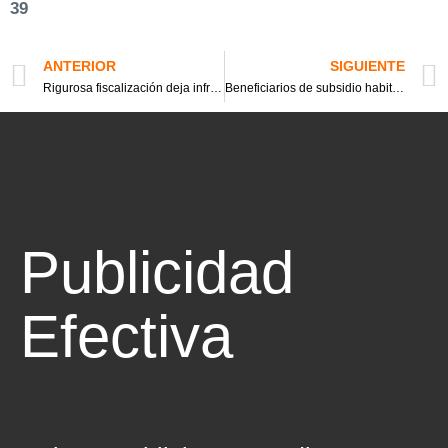
39
ANTERIOR
SIGUIENTE
Rigurosa fiscalización deja infraccionados, retiros de vehículos Uber, y hasta fugados
Beneficiarios de subsidio habitacional en la mira por arriendo de sus casas
Publicidad
Efectiva