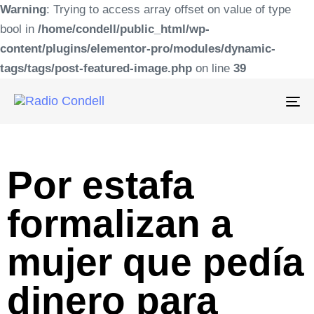
Warning
: Trying to access array offset on value of type
bool in
/home/condell/public_html/wp-
content/plugins/elementor-pro/modules/dynamic-
tags/tags/post-featured-image.php
on line
39
To
na
Por estafa
formalizan a
mujer que pedía
dinero para