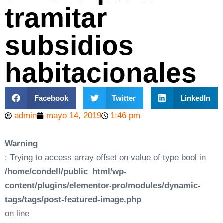
tramitar
subsidios
habitacionales
Facebook
Twitter
LinkedIn
admin
mayo 14, 2019
1:46 pm
Warning
: Trying to access array offset on value of type bool in
/home/condell/public_html/wp-
content/plugins/elementor-pro/modules/dynamic-
tags/tags/post-featured-image.php
on line