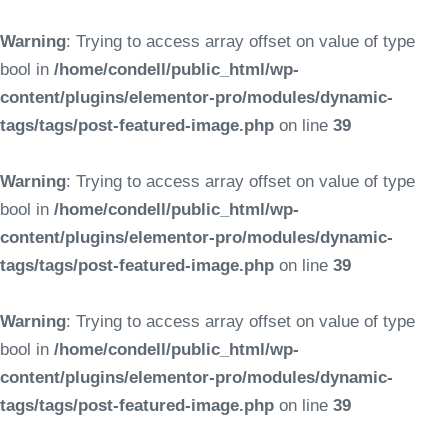
Warning
: Trying to access array offset on value of type
bool in
/home/condell/public_html/wp-
content/plugins/elementor-pro/modules/dynamic-
tags/tags/post-featured-image.php
on line
39
Warning
: Trying to access array offset on value of type
bool in
/home/condell/public_html/wp-
content/plugins/elementor-pro/modules/dynamic-
tags/tags/post-featured-image.php
on line
39
Warning
: Trying to access array offset on value of type
bool in
/home/condell/public_html/wp-
content/plugins/elementor-pro/modules/dynamic-
tags/tags/post-featured-image.php
on line
39