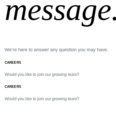
message
We’re here to answer any question you may have.
CAREERS
Would you like to join our growing team?
CAREERS
Would you like to join our growing team?