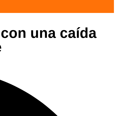
 con una caída
e