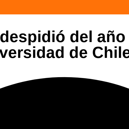
despidió del año
versidad de Chil