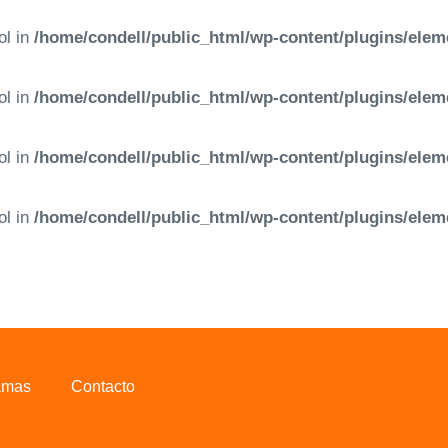
ol in
/home/condell/public_html/wp-content/plugins/elem
ol in
/home/condell/public_html/wp-content/plugins/elem
ol in
/home/condell/public_html/wp-content/plugins/elem
ol in
/home/condell/public_html/wp-content/plugins/elem
amas
Contacto