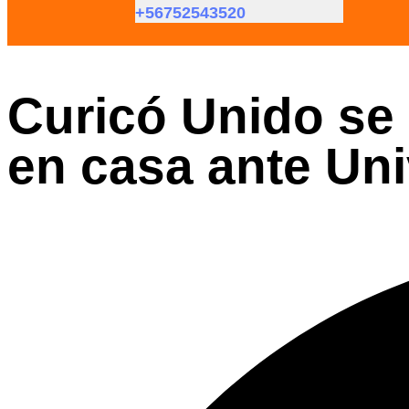
+56752543520
Curicó Unido se 
en casa ante Uni