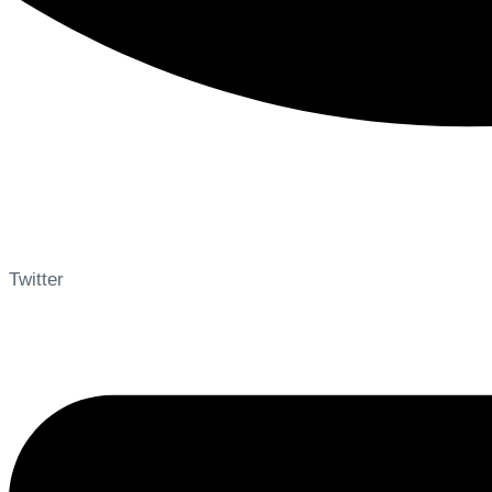
Twitter