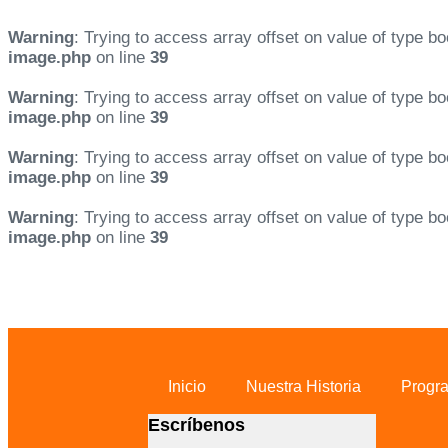
Warning
: Trying to access array offset on value of type bo
image.php
on line
39
Warning
: Trying to access array offset on value of type bo
image.php
on line
39
Warning
: Trying to access array offset on value of type bo
image.php
on line
39
Warning
: Trying to access array offset on value of type bo
image.php
on line
39
Skip links
Skip to primary navigation
Skip to content
Inicio
Nuestra Historia
Progr
Escríbenos