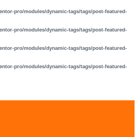
entor-pro/modules/dynamic-tags/tags/post-featured-
entor-pro/modules/dynamic-tags/tags/post-featured-
entor-pro/modules/dynamic-tags/tags/post-featured-
entor-pro/modules/dynamic-tags/tags/post-featured-