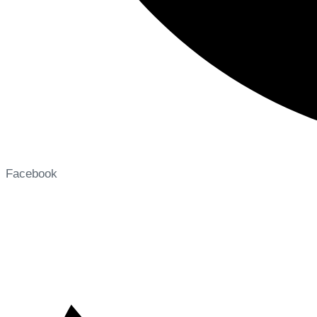
Facebook