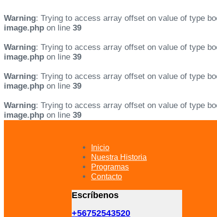
Warning
: Trying to access array offset on value of type bo
image.php
on line
39
Warning
: Trying to access array offset on value of type bo
image.php
on line
39
Warning
: Trying to access array offset on value of type bo
image.php
on line
39
Warning
: Trying to access array offset on value of type bo
image.php
on line
39
Skip
Skip
links
to
primary
Inicio
navigation
Nuestra Historia
Skip
Programas
to
Contacto
content
Escríbenos
+56752543520