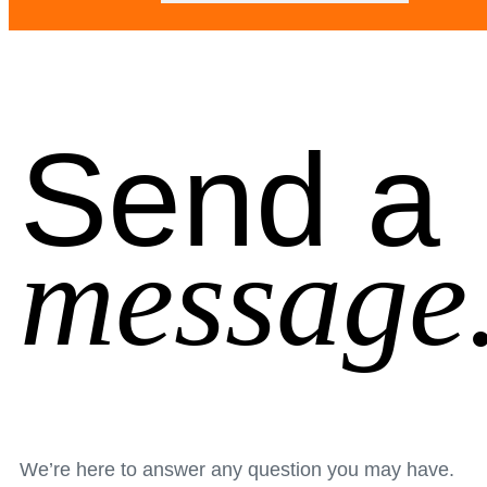
Send a
message
We’re here to answer any question you may have.