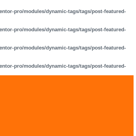
entor-pro/modules/dynamic-tags/tags/post-featured-
entor-pro/modules/dynamic-tags/tags/post-featured-
entor-pro/modules/dynamic-tags/tags/post-featured-
entor-pro/modules/dynamic-tags/tags/post-featured-