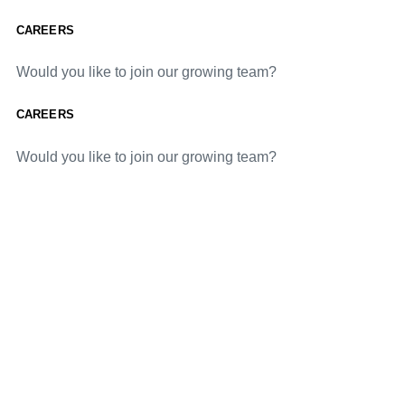
CAREERS
Would you like to join our growing team?
CAREERS
Would you like to join our growing team?