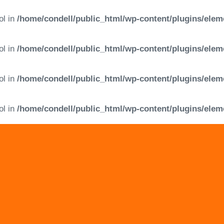
ol in
/home/condell/public_html/wp-content/plugins/elem
ol in
/home/condell/public_html/wp-content/plugins/elem
ol in
/home/condell/public_html/wp-content/plugins/elem
ol in
/home/condell/public_html/wp-content/plugins/elem