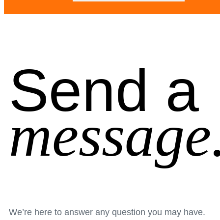
Send a
message
We’re here to answer any question you may have.