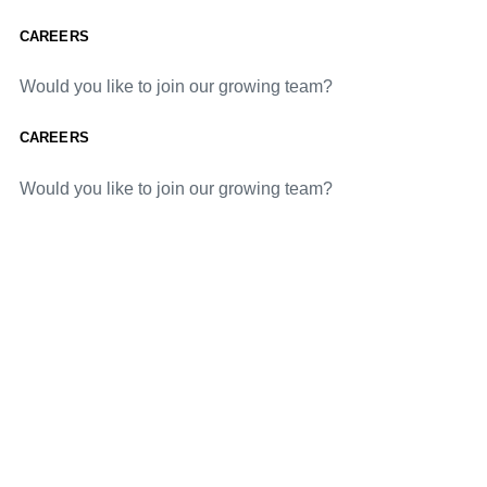
CAREERS
Would you like to join our growing team?
CAREERS
Would you like to join our growing team?