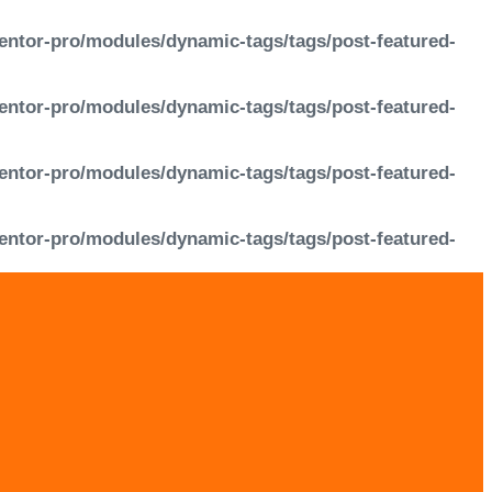
entor-pro/modules/dynamic-tags/tags/post-featured-
entor-pro/modules/dynamic-tags/tags/post-featured-
entor-pro/modules/dynamic-tags/tags/post-featured-
entor-pro/modules/dynamic-tags/tags/post-featured-