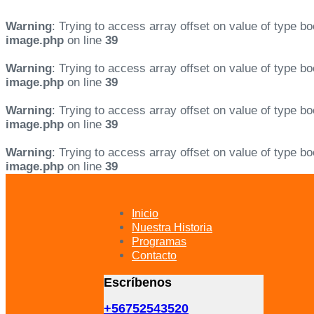
Warning
: Trying to access array offset on value of type bo
image.php
on line
39
Warning
: Trying to access array offset on value of type bo
image.php
on line
39
Warning
: Trying to access array offset on value of type bo
image.php
on line
39
Warning
: Trying to access array offset on value of type bo
image.php
on line
39
Skip
Skip
links
to
primary
Inicio
navigation
Nuestra Historia
Skip
Programas
to
Contacto
content
Escríbenos
+56752543520