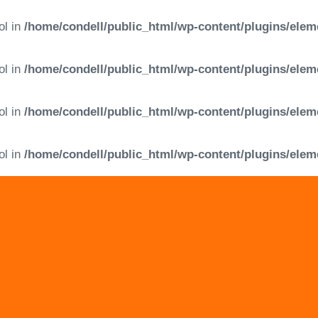
ol in
/home/condell/public_html/wp-content/plugins/elem
ol in
/home/condell/public_html/wp-content/plugins/elem
ol in
/home/condell/public_html/wp-content/plugins/elem
ol in
/home/condell/public_html/wp-content/plugins/elem